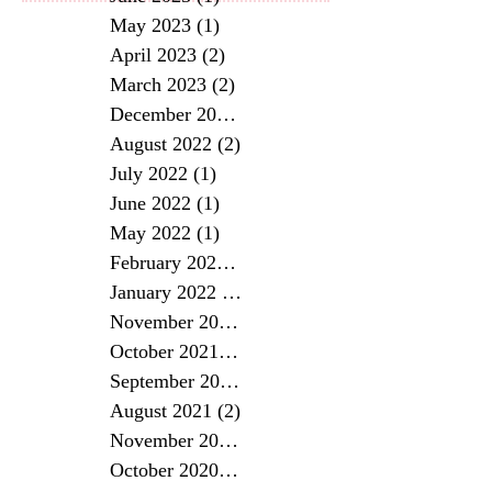
May 2023
(1)
1 post
April 2023
(2)
2 posts
March 2023
(2)
2 posts
December 2022
(1)
1 post
August 2022
(2)
2 posts
July 2022
(1)
1 post
June 2022
(1)
1 post
May 2022
(1)
1 post
February 2022
(1)
1 post
January 2022
(2)
2 posts
November 2021
(2)
2 posts
October 2021
(2)
2 posts
September 2021
(2)
2 posts
August 2021
(2)
2 posts
November 2020
(1)
1 post
October 2020
(2)
2 posts