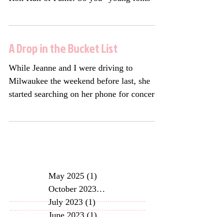
can say “Okay,...
A Drop in the Bucket List
While Jeanne and I were driving to
Milwaukee the weekend before last, she
started searching on her phone for concerts
she thought I might...
May 2025
(1)
1 post
October 2023
(2)
2 posts
July 2023
(1)
1 post
June 2023
(1)
1 post