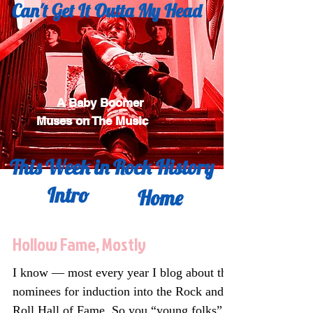
Can't Get It
Outta My Head
A Baby Boomer
Muses on The Music
This Week in Rock History
Intro
Home
Hollow Fame, Mostly
I know — most every year I blog about the
nominees for induction into the Rock and
Roll Hall of Fame. So you “young folks”