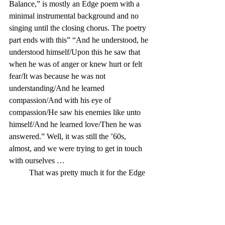
Balance,” is mostly an Edge poem with a 
minimal instrumental background and no 
singing until the closing chorus. The poetry 
part ends with this” “And he understood, he 
understood himself/Upon this he saw that 
when he was of anger or knew hurt or felt 
fear/It was because he was not 
understanding/And he learned 
compassion/And with his eye of 
compassion/He saw his enemies like unto 
himself/And he learned love/Then he was 
answered.” Well, it was still the ’60s, 
almost, and we were trying to get in touch 
with ourselves …
	That was pretty much it for the Edge 
poetry on Moody Blues albums, until, and 
except for, a cut on the band’s 1999 album 
Strange Times
. But by that time, the band 
had had a four-year hiatus from recording 