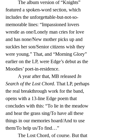
	The album version of “Knights” 
featured a spoken-word section, which 
includes the unforgettable-but-not-so-
memorable lines: “Impassioned lovers 
wrestle as one/Lonely man cries for love 
and has none/New mother picks up and 
suckles her son/Senior citizens wish they 
were young.” That, and “Morning Glory” 
earlier on the LP, were Edge’s debut as the 
Moodies’ poet-in-residence.
	A year after that, MB released 
In 
Search of the Lost Chord
. That LP, perhaps 
the real breakthrough work for the band, 
opens with a 13-line Edge poem that 
concludes with this: “To lie in the meadow 
and hear the grass sing/To have all these 
things in our memories hoard/And to use 
them/To help us/To find…”
	The Lost Chord, of course. But that 