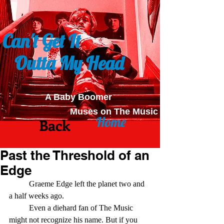
Can't Get It
Outta My Head
A Baby Boomer
Muses on The Music
Home
Back
Past the Threshold of an
Edge
	Graeme Edge left the planet two and 
a half weeks ago.
	Even a diehard fan of The Music 
might not recognize his name. But if you 