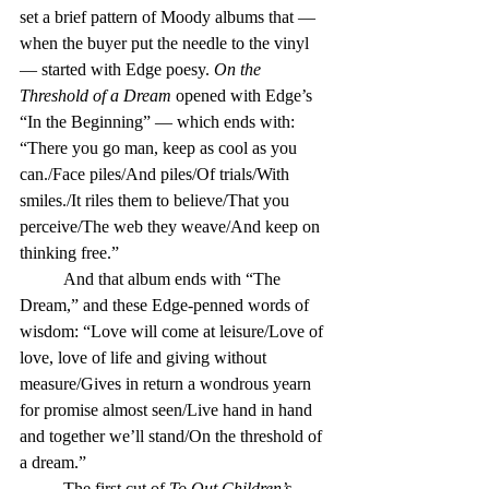
set a brief pattern of Moody albums that — 
when the buyer put the needle to the vinyl 
— started with Edge poesy. 
On the 
Threshold of a Dream
 opened with Edge’s 
“In the Beginning” — which ends with: 
“There you go man, keep as cool as you 
can./Face piles/And piles/Of trials/With 
smiles./It riles them to believe/That you 
perceive/The web they weave/And keep on 
thinking free.”
	And that album ends with “The 
Dream,” and these Edge-penned words of 
wisdom: “Love will come at leisure/Love of 
love, love of life and giving without 
measure/Gives in return a wondrous yearn 
for promise almost seen/Live hand in hand 
and together we’ll stand/On the threshold of 
a dream.” 
	The first cut of 
To Out Children’s 