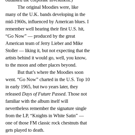
	The original Moodies were, like 
many of the U.K. bands developing in the 
mid-1960s, influenced by American blues. I 
remember well hearing their first U.S. hit, 
“Go Now” — produced by the great 
American team of Jerry Lieber and Mike 
Stoller — liking it, but not expecting that the 
artists behind it would go, well, you know, 
to the moon and other places beyond.
	But that’s where the Moodies soon 
went. “Go Now” charted in the U.S. Top 10 
in early 1965, but two years later, they 
released 
Days of Future Passed
. Those not 
familiar with the album itself will 
nevertheless remember the signature single 
from the LP, “Knights in White Satin” — 
one of those FM classic rock chestnuts that 
gets played to death.