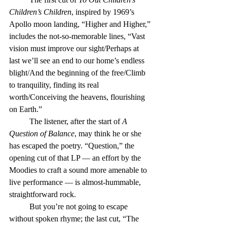
Children’s Children
, inspired by 1969’s 
Apollo moon landing, “Higher and Higher,” 
includes the not-so-memorable lines, “Vast 
vision must improve our sight/Perhaps at 
last we’ll see an end to our home’s endless 
blight/And the beginning of the free/Climb 
to tranquility, finding its real 
worth/Conceiving the heavens, flourishing 
on Earth.”
	The listener, after the start of 
A 
Question of Balance
, may think he or she 
has escaped the poetry. “Question,” the 
opening cut of that LP — an effort by the 
Moodies to craft a sound more amenable to 
live performance — is almost-hummable, 
straightforward rock.
	But you’re not going to escape 
without spoken rhyme; the last cut, “The 