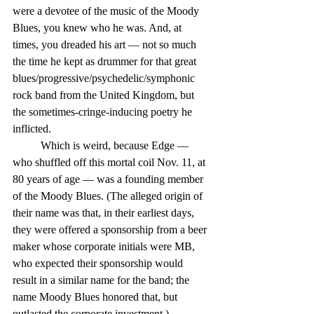
were a devotee of the music of the Moody 
Blues, you knew who he was. And, at 
times, you dreaded his art — not so much 
the time he kept as drummer for that great 
blues/progressive/psychedelic/symphonic 
rock band from the United Kingdom, but 
the sometimes-cringe-inducing poetry he 
inflicted.
	Which is weird, because Edge — 
who shuffled off this mortal coil Nov. 11, at 
80 years of age — was a founding member 
of the Moody Blues. (The alleged origin of 
their name was that, in their earliest days, 
they were offered a sponsorship from a beer 
maker whose corporate initials were MB, 
who expected their sponsorship would 
result in a similar name for the band; the 
name Moody Blues honored that, but 
outlasted the corporate investment.)