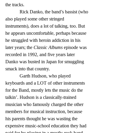
the tracks.
            Rick Danko, the band’s bassist (who 
also played some other stringed 
instruments), does a lot of talking, too. But 
he appears uncomfortable, perhaps because 
he struggled with heroin addiction in his 
later years; the 
Classic Albums
 episode was 
recorded in 1992, and five years later 
Danko was busted in Japan for smuggling 
smack into that country.
            Garth Hudson, who played 
keyboards and a LOT of other instruments 
for the Band, mostly lets the music do the 
talkin’. Hudson is a classically-trained 
musician who famously charged the other 
members for musical instruction, because 
his parents thought he was wasting the 
expensive music-school education they had 
paid for by playing in a mostly-rock band.