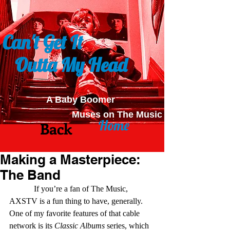
Can't Get It
Outta My Head
A Baby Boomer
Muses on The Music
Home
Back
Making a Masterpiece:
The Band
            If you’re a fan of The Music, 
AXSTV is a fun thing to have, generally. 
One of my favorite features of that cable 
network is its 
Classic Albums
 series, which 