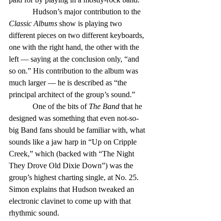
            Hudson’s major contribution to the 
Classic Albums
 show is playing two 
different pieces on two different keyboards, 
one with the right hand, the other with the 
left — saying at the conclusion only, “and 
so on.” His contribution to the album was 
much larger — he is described as “the 
principal architect of the group’s sound.”
            One of the bits of 
The Band
 that he 
designed was something that even not-so-
big Band fans should be familiar with, what 
sounds like a jaw harp in “Up on Cripple 
Creek,” which (backed with “The Night 
They Drove Old Dixie Down”) was the 
group’s highest charting single, at No. 25. 
Simon explains that Hudson tweaked an 
electronic clavinet to come up with that 
rhythmic sound.