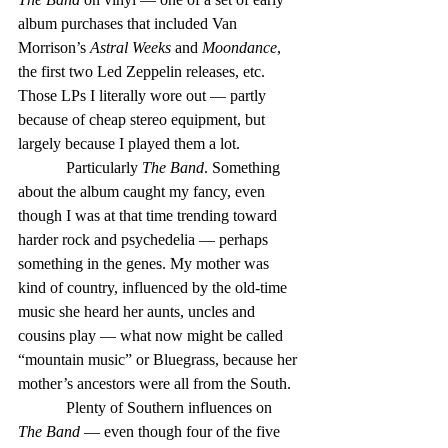
album purchases that included Van 
Morrison’s 
Astral Weeks
 and 
Moondance
, 
the first two Led Zeppelin releases, etc. 
Those LPs I literally wore out — partly 
because of cheap stereo equipment, but 
largely because I played them a lot.
            Particularly 
The Band
. Something 
about the album caught my fancy, even 
though I was at that time trending toward 
harder rock and psychedelia — perhaps 
something in the genes. My mother was 
kind of country, influenced by the old-time 
music she heard her aunts, uncles and 
cousins play — what now might be called 
“mountain music” or Bluegrass, because her 
mother’s ancestors were all from the South.
            Plenty of Southern influences on 
The Band
 — even though four of the five 