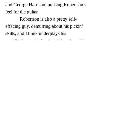
and George Harrison, praising Robertson’s 
feel for the guitar.
            Robertson is also a pretty self-
effacing guy, demurring about his pickin’ 
skills, and I think underplays his 
contribution to the band and the album. He 
wrote all the songs on the album, with co-
writing credits to pianist and lead vocalist 
Richard Manuel on three of the 12 cuts, and 
to Helm on a fourth.
            The music on The Band is great, 
and so is the musicianship — not too 
surprising, when you put together a bunch 
of multi-instrumentalists (except for 
Robertson) with a decade-plus of 
experience playing a variety of genres and 
styles. And the styles of the album’s songs 
are wonderfully varied: driving numbers 
like “Look Out Cleveland,” semi-funky 