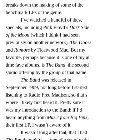
breaks down the making of some of the 
benchmark LPs of the genre.
            I’ve watched a handful of these 
specials, including Pink Floyd’s 
Dark Side 
of the Moon
 (which I think I had seen 
previously on another network), 
The Doors
and 
Rumors
 by Fleetwood Mac. But my 
favorite, perhaps because it is one of my all-
time fave albums, is 
The Band
, the second 
studio offering by the group of that name.
The Band
 was released in 
September 1969, not long before I started 
listening to Radio Free Madison, so that’s 
where I likely first heard it. Pretty sure it 
was my introduction to the Band; if I’d 
heard anything from 
Music from Big Pink
, 
their first LP, I wasn’t aware of it.
            It wasn’t long after that, that I had 
The Band
 on vinyl — one of a set of early 