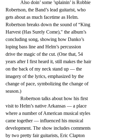
            Also doin’ some ’splainin’ is Robbie 
Robertson, the Band’s lead guitarist, who 
gets about as much facetime as Helm. 
Robertson breaks down the sound of “King 
Harvest (Has Surely Come)," the album’s 
concluding song, showing how Danko’s 
loping bass line and Helm’s percussion 
drive the magic of the cut. (One that, 54 
years after I first heard it, still makes the hair 
on the back of my neck stand up — the 
imagery of the lyrics, emphasized by the 
change of pace, symbolizing the change of 
season.)
            Robertson talks about how his first 
visit to Helm’s native Arkansas — a place 
where a number of American musical styles 
came together — influenced his musical 
development. The show includes comments 
by two pretty fair guitarists, Eric Clapton 