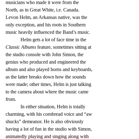
musicians who made it were from the 
North, as in Great White, i.e. Canada. 
Levon Helm, an Arkansas native, was the 
only exception, and his roots in Southern 
music heavily influenced the Band’s music.
            Helm gets a lot of face time in the 
Classic Albums
 feature, sometimes sitting at 
the studio console with John Simon, the 
genius who produced and engineered the 
album and also played horns and keyboards, 
as the latter breaks down how the sounds 
were made; other times, Helm is just talking 
to the camera about where the music came 
from.
            In either situation, Helm is totally 
charming, with his cornbread voice and “aw 
shucks” demeanor. He is also obviously 
having a lot of fun in the studio with Simon, 
animatedly playing and singing along with 