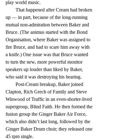
play world music.
        That happened after Cream had broken 
up — in part, because of the long-running 
mutual non-admiration between Baker and 
Bruce. (The animus started with the Bond 
Organisation, where Baker was assigned to 
fire Bruce, and had to scare him away with 
a knife.) One issue was that Bruce wanted 
to turn the new, more powerful monitor 
speakers up louder than liked by Baker, 
who said it was destroying his hearing.
        Post-Cream breakup, Baker joined 
Clapton, Rich Grech of Family and Steve 
Winwood of Traffic in an even-shorter-lived 
supergroup, Blind Faith. He then formed the 
fusion group the Ginger Baker Air Force, 
which also didn’t last long, followed by the 
Ginger Baker Drum choir; they released one 
45 rpm single.