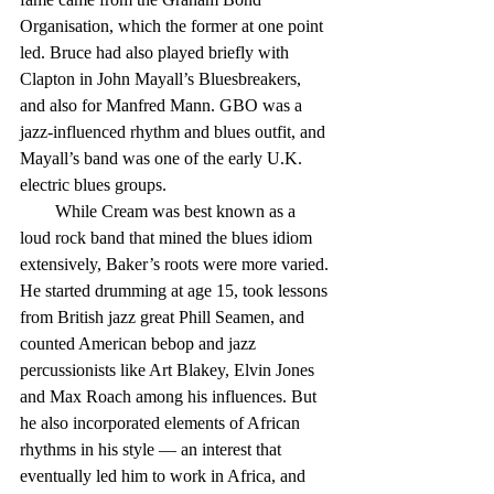
Organisation, which the former at one point 
led. Bruce had also played briefly with 
Clapton in John Mayall’s Bluesbreakers, 
and also for Manfred Mann. GBO was a 
jazz-influenced rhythm and blues outfit, and 
Mayall’s band was one of the early U.K. 
electric blues groups.
        While Cream was best known as a 
loud rock band that mined the blues idiom 
extensively, Baker’s roots were more varied. 
He started drumming at age 15, took lessons 
from British jazz great Phill Seamen, and 
counted American bebop and jazz 
percussionists like Art Blakey, Elvin Jones 
and Max Roach among his influences. But 
he also incorporated elements of African 
rhythms in his style — an interest that 
eventually led him to work in Africa, and 