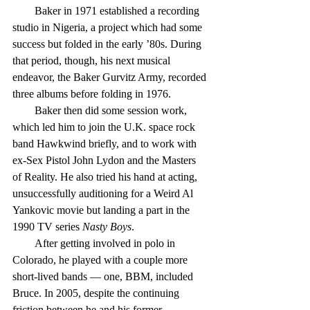
        Baker in 1971 established a recording 
studio in Nigeria, a project which had some 
success but folded in the early ’80s. During 
that period, though, his next musical 
endeavor, the Baker Gurvitz Army, recorded 
three albums before folding in 1976.
        Baker then did some session work, 
which led him to join the U.K. space rock 
band Hawkwind briefly, and to work with 
ex-Sex Pistol John Lydon and the Masters 
of Reality. He also tried his hand at acting, 
unsuccessfully auditioning for a Weird Al 
Yankovic movie but landing a part in the 
1990 TV series 
Nasty Boys
.
        After getting involved in polo in 
Colorado, he played with a couple more 
short-lived bands — one, BBM, included 
Bruce. In 2005, despite the continuing 
friction between he and his former 