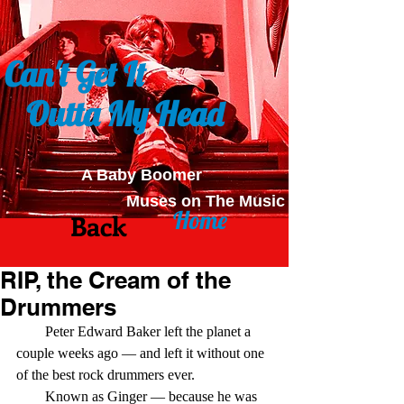
Can't Get It
Outta My Head
A Baby Boomer
Muses on The Music
Home
Back
RIP, the Cream of the
Drummers
        Peter Edward Baker left the planet a 
couple weeks ago — and left it without one 
of the best rock drummers ever.
        Known as Ginger — because he was 