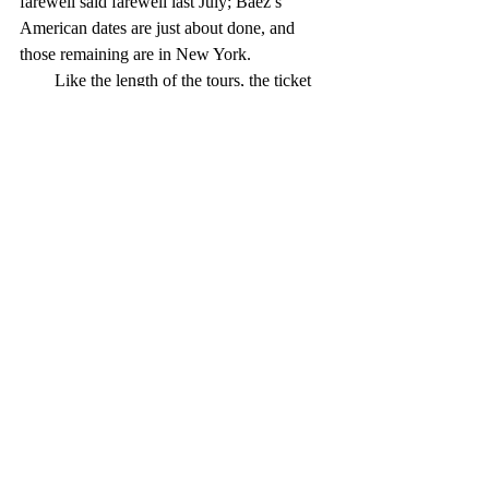
farewell said farewell last July; Baez’s 
American dates are just about done, and 
those remaining are in New York.
        Like the length of the tours, the ticket 
prices for these farewell concerts inspire a 
bit of cynicism. As others have observed, 
billing a concert series as the final tour can 
boost ticket sales and raise prices; for 
example, the gross receipts for the first 
shows of John’s farewell tour were more 
than 50 percent higher than those of his 
2016 series.
        Part of this is the result of the demand 
created by fans’ desire to see their favorites 
one last time, which is understandable. It is 
also the reason that what I call the Geezer 
Circuit thrives, although those acts seem to 
perform mostly at casinos.
        I boycott such shows on principle, 