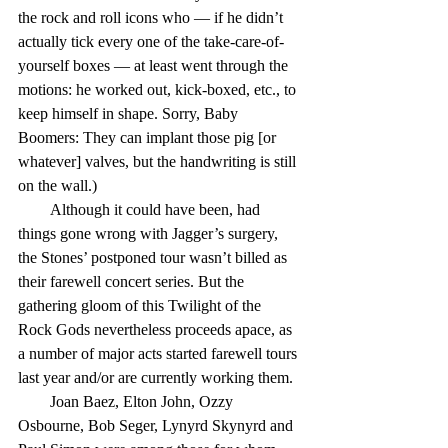
the rock and roll icons who — if he didn’t 
actually tick every one of the take-care-of-
yourself boxes — at least went through the 
motions: he worked out, kick-boxed, etc., to 
keep himself in shape. Sorry, Baby 
Boomers: They can implant those pig [or 
whatever] valves, but the handwriting is still 
on the wall.)
        Although it could have been, had 
things gone wrong with Jagger’s surgery, 
the Stones’ postponed tour wasn’t billed as 
their farewell concert series. But the 
gathering gloom of this Twilight of the 
Rock Gods nevertheless proceeds apace, as 
a number of major acts started farewell tours 
last year and/or are currently working them.
        Joan Baez, Elton John, Ozzy 
Osbourne, Bob Seger, Lynyrd Skynyrd and 