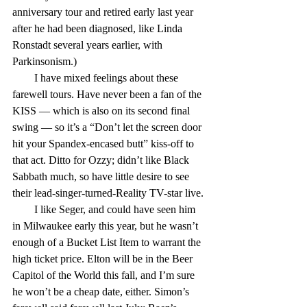
anniversary tour and retired early last year 
after he had been diagnosed, like Linda 
Ronstadt several years earlier, with 
Parkinsonism.)
        I have mixed feelings about these 
farewell tours. Have never been a fan of the 
KISS — which is also on its second final 
swing — so it’s a “Don’t let the screen door 
hit your Spandex-encased butt” kiss-off to 
that act. Ditto for Ozzy; didn’t like Black 
Sabbath much, so have little desire to see 
their lead-singer-turned-Reality TV-star live.
        I like Seger, and could have seen him 
in Milwaukee early this year, but he wasn’t 
enough of a Bucket List Item to warrant the 
high ticket price. Elton will be in the Beer 
Capitol of the World this fall, and I’m sure 
he won’t be a cheap date, either. Simon’s 