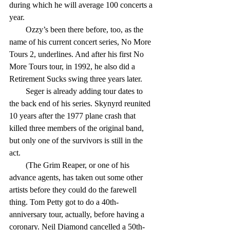
during which he will average 100 concerts a 
year.
        Ozzy’s been there before, too, as the 
name of his current concert series, No More 
Tours 2, underlines. And after his first No 
More Tours tour, in 1992, he also did a 
Retirement Sucks swing three years later.
        Seger is already adding tour dates to 
the back end of his series. Skynyrd reunited 
10 years after the 1977 plane crash that 
killed three members of the original band, 
but only one of the survivors is still in the 
act.
        (The Grim Reaper, or one of his 
advance agents, has taken out some other 
artists before they could do the farewell 
thing. Tom Petty got to do a 40th-
anniversary tour, actually, before having a 
coronary. Neil Diamond cancelled a 50th-