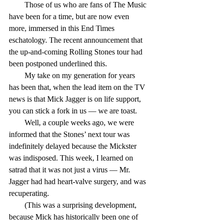
        Those of us who are fans of The Music 
have been for a time, but are now even 
more, immersed in this End Times 
eschatology. The recent announcement that 
the up-and-coming Rolling Stones tour had 
been postponed underlined this.
        My take on my generation for years 
has been that, when the lead item on the TV 
news is that Mick Jagger is on life support, 
you can stick a fork in us — we are toast.
        Well, a couple weeks ago, we were 
informed that the Stones’ next tour was 
indefinitely delayed because the Mickster 
was indisposed. This week, I learned on 
satrad that it was not just a virus — Mr. 
Jagger had had heart-valve surgery, and was 
recuperating.
        (This was a surprising development, 
because Mick has historically been one of 