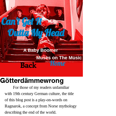
Can't Get It
Outta My Head
A Baby Boomer
Muses on The Music
Home
Back
Götterdämmewrong
        For those of my readers unfamiliar 
with 19th century German culture, the title 
of this blog post is a play-on-words on 
Ragnarok, a concept from Norse mythology 
describing the end of the world.