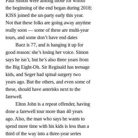
Paul Simon were among those for whom 
the beginning of the end began during 2018; 
KISS joined the un-party early this year. 
Not that these folks are going away anytime 
really soon — some of these are multi-year 
tours, and some don’t have end dates
        Baez is 77, and is hanging it up for 
good reason: she’s losing her voice. Simon 
says he isn’t, but he’s also three years from 
the Big Eight-Oh. Sir Reginald has teenage 
kids, and Seger had spinal surgery two 
years ago. But the others, and even some of 
these, should have asterisks next to the 
farewell.
        Elton John is a repeat offender, having 
done a farewell tour more than 40 years 
ago. Also, the man who says he wants to 
spend more time with his kids is less than a 
third of the way into a three-year series 