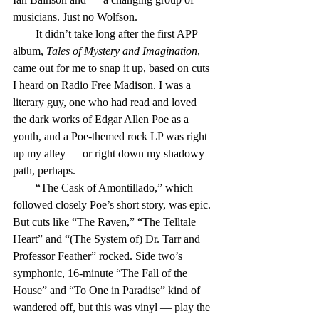
musicians. Just no Wolfson.
        It didn’t take long after the first APP 
album, 
Tales of Mystery and Imagination
, 
came out for me to snap it up, based on cuts 
I heard on Radio Free Madison. I was a 
literary guy, one who had read and loved 
the dark works of Edgar Allen Poe as a 
youth, and a Poe-themed rock LP was right 
up my alley — or right down my shadowy 
path, perhaps.
        “The Cask of Amontillado,” which 
followed closely Poe’s short story, was epic. 
But cuts like “The Raven,” “The Telltale 
Heart” and “(The System of) Dr. Tarr and 
Professor Feather” rocked. Side two’s 
symphonic, 16-minute “The Fall of the 
House” and “To One in Paradise” kind of 
wandered off, but this was vinyl — play the 