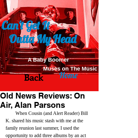
Can't Get It
Outta My Head
A Baby Boomer
Muses on The Music
Home
Back
Old News Reviews: On
Air, Alan Parsons
        When Cousin (and Alert Reader) Bill 
K. shared his music stash with me at the 
family reunion last summer, I used the 
opportunity to add three albums by an act 