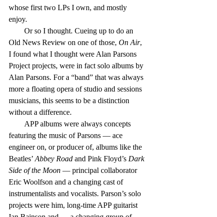
whose first two LPs I own, and mostly 
enjoy.
        Or so I thought. Cueing up to do an 
Old News Review on one of those, 
On Air
, 
I found what I thought were Alan Parsons 
Project projects, were in fact solo albums by 
Alan Parsons. For a “band” that was always 
more a floating opera of studio and sessions 
musicians, this seems to be a distinction 
without a difference.
        APP albums were always concepts 
featuring the music of Parsons — ace 
engineer on, or producer of, albums like the 
Beatles’ 
Abbey Road
 and Pink Floyd’s 
Dark 
Side of the Moon
 — principal collaborator 
Eric Woolfson and a changing cast of 
instrumentalists and vocalists. Parson’s solo 
projects were him, long-time APP guitarist 
Ian Bainson and — a changing group of 