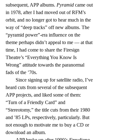
subsequent, APP albums. 
Pyramid
 came out 
in 1978, after I had moved out of RFM’s 
orbit, and no longer got to hear much in the 
way of “deep tracks” off new albums. The 
“pyramid power”-era influence on the 
theme perhaps didn’t appeal to me — at that 
time, I had come to share the Firesign 
Theatre’s “Everything You Know Is 
Wrong” attitude towards the paranormal 
fads of the ’70s.
        Since signing up for satellite radio, I’ve 
heard cuts from several of the subsequent 
APP projects, and liked some of them: 
“Turn of a Friendly Card” and 
“Stereotomy,” the title cuts from their 1980 
and ’85 LPs, respectively, particularly. But 
not enough to motivate me to buy a CD or 
download an album.
        APP broke up after 1990’s 
Freudiana