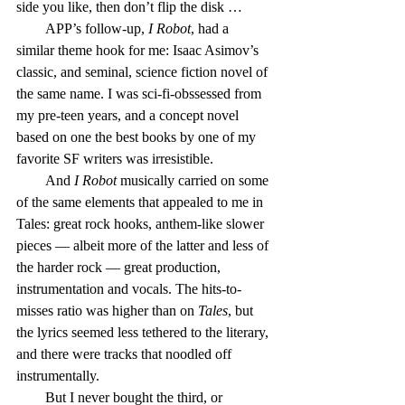
side you like, then don’t flip the disk …
        APP’s follow-up, 
I Robot
, had a 
similar theme hook for me: Isaac Asimov’s 
classic, and seminal, science fiction novel of 
the same name. I was sci-fi-obssessed from 
my pre-teen years, and a concept novel 
based on one the best books by one of my 
favorite SF writers was irresistible.
        And 
I Robot
 musically carried on some 
of the same elements that appealed to me in 
Tales: great rock hooks, anthem-like slower 
pieces — albeit more of the latter and less of 
the harder rock — great production, 
instrumentation and vocals. The hits-to-
misses ratio was higher than on 
Tales
, but 
the lyrics seemed less tethered to the literary, 
and there were tracks that noodled off 
instrumentally.
        But I never bought the third, or 