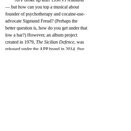
— but how can you top a musical about 
founder of psychotherapy and cocaine-use-
advocate Sigmund Freud? (Perhaps the 
better question is, how do you get under that 
low a bar?) However, an album project 
created in 1979, 
The Sicilian Defence
, was 
released under the APP brand in 2014, five 
years after Wolfson’s death. (That, despite 
the fact that Parsons himself once said that it 
would never be released, and that he hoped 
the tapes were lost.)
        Parsons’ solo work continued the 
concept concept — in the case of 
On Air
, 
the theme is manned flight. The lyrics tie 
together and to the concept pretty well, and 
the musical quality and production values 
are typically Parsonish — lush, multi-
dimensional, well-executed. But the feel is 