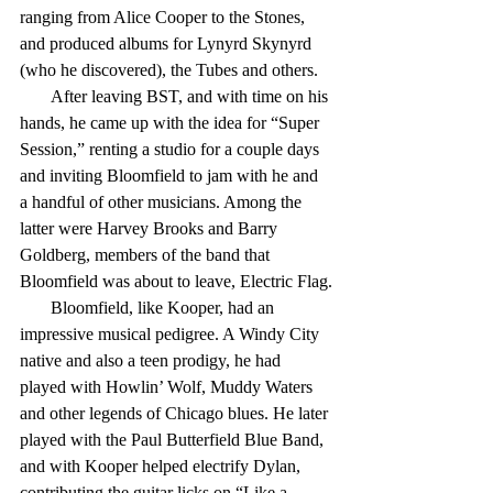
ranging from Alice Cooper to the Stones, 
and produced albums for Lynyrd Skynyrd 
(who he discovered), the Tubes and others.
       After leaving BST, and with time on his 
hands, he came up with the idea for “Super 
Session,” renting a studio for a couple days 
and inviting Bloomfield to jam with he and 
a handful of other musicians. Among the 
latter were Harvey Brooks and Barry 
Goldberg, members of the band that 
Bloomfield was about to leave, Electric Flag.
       Bloomfield, like Kooper, had an 
impressive musical pedigree. A Windy City 
native and also a teen prodigy, he had 
played with Howlin’ Wolf, Muddy Waters 
and other legends of Chicago blues. He later 
played with the Paul Butterfield Blue Band, 
and with Kooper helped electrify Dylan, 
contributing the guitar licks on “Like a 