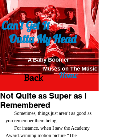
Can't Get It
Outta My Head
A Baby Boomer
Muses on The Music
Home
Back
Not Quite as Super as I
Remembered
       Sometimes, things just aren’t as good as 
you remember them being.
       For instance, when I saw the Academy 
Award-winning motion picture “The 