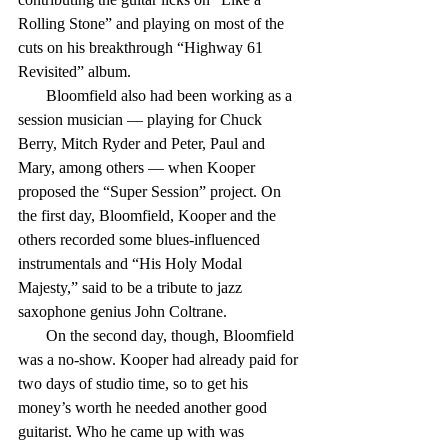
Rolling Stone” and playing on most of the 
cuts on his breakthrough “Highway 61 
Revisited” album.
       Bloomfield also had been working as a 
session musician — playing for Chuck 
Berry, Mitch Ryder and Peter, Paul and 
Mary, among others — when Kooper 
proposed the “Super Session” project. On 
the first day, Bloomfield, Kooper and the 
others recorded some blues-influenced 
instrumentals and “His Holy Modal 
Majesty,” said to be a tribute to jazz 
saxophone genius John Coltrane.
       On the second day, though, Bloomfield 
was a no-show. Kooper had already paid for 
two days of studio time, so to get his 
money’s worth he needed another good 
guitarist. Who he came up with was 