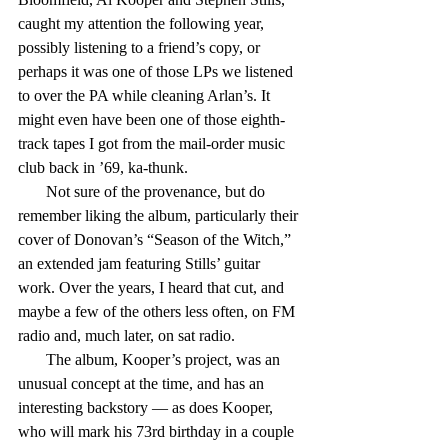
caught my attention the following year, 
possibly listening to a friend’s copy, or 
perhaps it was one of those LPs we listened 
to over the PA while cleaning Arlan’s. It 
might even have been one of those eighth-
track tapes I got from the mail-order music 
club back in ’69, ka-thunk.
       Not sure of the provenance, but do 
remember liking the album, particularly their 
cover of Donovan’s “Season of the Witch,” 
an extended jam featuring Stills’ guitar 
work. Over the years, I heard that cut, and 
maybe a few of the others less often, on FM 
radio and, much later, on sat radio.
       The album, Kooper’s project, was an 
unusual concept at the time, and has an 
interesting backstory — as does Kooper, 
who will mark his 73rd birthday in a couple 