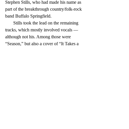
Stephen Stills, who had made his name as 
part of the breakthrough country/folk-rock 
band Buffalo Springfield.
       Stills took the lead on the remaining 
tracks, which mostly involved vocals — 
although not his. Among those were 
“Season,” but also a cover of “It Takes a 
Lot toLaugh, It Takes a Train To Cry,” from 
Dylan’s “Highway 61.”
       Kooper’s project worked pretty well. It 
cost him $13,000 — okay, that was in 1968 
dollars, but still pretty reasonable — and 
netted a certified Gold Record.
       More significantly, perhaps, the album 
is said ome to have kicked off the 
“supergroup” trend, exemplified by the likes 
of Blind Faith and Crosby, Stills and Nash 
(and Sometimes Young). Some might say 
that’s not a good thing — those groups 