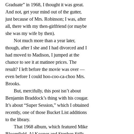
Graduate” in 1968, I thought it was great. 
And not, get your mind out of the gutter, 
just because of Mrs. Robinson; I was, after 
all, there with my then-girlfriend (or maybe 
she was my wife by then).
       Not much more than a year later, 
though, after I she and I had divorced and I 
had moved to Madison, I jumped at the 
chance to see it at matinee prices. The 
result? I left before the movie was over — 
even before I could hoo-coo-ca-choo Mrs. 
Brooks.
       But, mercifully, this post isn’t about 
Benjamin Braddock’s thing with his cougar. 
It’s about “Super Session,” which I obtained 
recently, one of those Bucket List additions 
to the library.
       That 1968 album, which featured Mike 
Bloomfield, Al Kooper and Stephen Stills, 