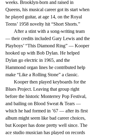
weeks. Brooklyn-born and raised in 
Queens, his musical career got its start when 
he played guitar, at age 14, on the Royal 
Teens’ 1958 novelty hit “Short Shorts.”
       After a stint with a song-writing team 
— their credits included Gary Lewis and the 
Playboys’ “This Diamond Ring” — Kooper 
hooked up with Bob Dylan. He helped 
Dylan go electric in 1965, and the 
Hammond organ lines he contributed help 
make “Like a Rolling Stone” a classic.
       Kooper then played keyboards for the 
Blues Project. Leaving that group right 
before the historic Monterrey Pop Festival, 
and bailing on Blood Sweat & Tears — 
which he had formed in ’67 — after its first 
album might seem like bad career choices, 
but Kooper has done pretty well since. The 
ace studio musician has played on records 