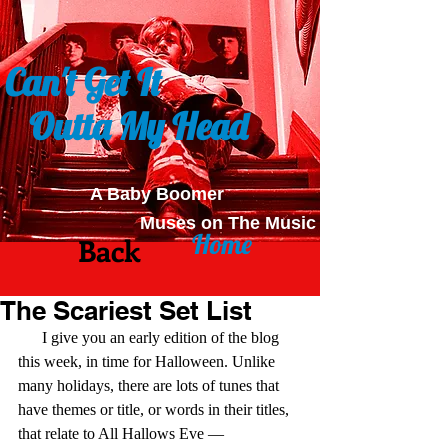
Can't Get It
Outta My Head
A Baby Boomer
Muses on The Music
Home
Back
The Scariest Set List
      I give you an early edition of the blog 
this week, in time for Halloween. Unlike 
many holidays, there are lots of tunes that 
have themes or title, or words in their titles, 
that relate to All Hallows Eve — 