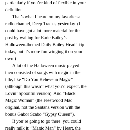
particularly if you’re kind of flexible in your 
definition.
      That’s what I heard on my favorite sat 
radio channel, Deep Tracks, yesterday. (I 
could have got a lot more material for this 
post by waiting for Earle Bailey’s 
Halloween-themed Daily Bailey Head Trip 
today, but it’s more fun winging it on your 
own.)
      A lot of the Halloween music played 
then consisted of songs with magic in the 
title, like “Do You Believe in Magic” 
(although this wasn’t what you’d expect, the 
Lovin’ Spoonful version). And “Black 
Magic Woman” (the Fleetwood Mac 
original, not the Santana version with the 
bonus Gabor Szabo “Gypsy Queen”).
      If you’re going to go there, you could 
really milk it: “Magic Man” by Heart, the 