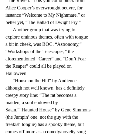
“The Raven.” Lots you could pluck from 
Alice Cooper’s overwrought oeuvre, for 
instance “Welcome to My Nightmare,” or 
better yet, “The Ballad of Dwight Fry.”
      Another group that was trying to 
explore ominous themes, often with tongue 
a bit in cheek, was BÖC. “Astronomy,” 
“Workshops of the Telescopes,” the 
aforementioned “Career” and “Don’t Fear 
the Reaper” could all be played on 
Halloween.
      “House on the Hill” by Audience. 
although not well known, has a definitely 
creepy story line: “The rat becomes a 
maiden, a soul endowed by 
Satan.”“Haunted House” by Gene Simmons 
(the Jumpin’ one, not the guy with the 
freakish tongue) has a spooky theme, but 
comes off more as a comedy/novelty song.