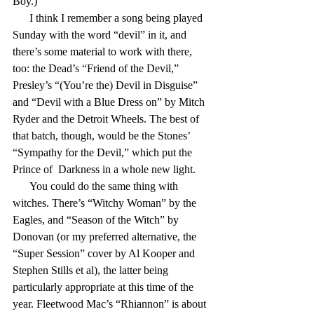
Boy.)
      I think I remember a song being played 
Sunday with the word “devil” in it, and 
there’s some material to work with there, 
too: the Dead’s “Friend of the Devil,” 
Presley’s “(You’re the) Devil in Disguise” 
and “Devil with a Blue Dress on” by Mitch 
Ryder and the Detroit Wheels. The best of 
that batch, though, would be the Stones’ 
“Sympathy for the Devil,” which put the 
Prince of  Darkness in a whole new light.
      You could do the same thing with 
witches. There’s “Witchy Woman” by the 
Eagles, and “Season of the Witch” by 
Donovan (or my preferred alternative, the 
“Super Session” cover by Al Kooper and 
Stephen Stills et al), the latter being 
particularly appropriate at this time of the 
year. Fleetwood Mac’s “Rhiannon” is about 