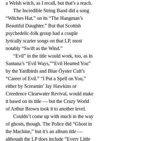
a Welsh witch, as I recall, but that’s a reach.
      The Incredible String Band did a song 
“Witches Hat,” on its “The Hangman’s 
Beautiful Daughter.” But that Scottish 
psychedelic-folk group had a couple 
lyrically scarier songs on that LP, most 
notably “Swift as the Wind.”
      “Evil” in the title would work, too, as in 
Santana’s “Evil Ways,”“Evil Hearted You” 
by the Yardbirds and Blue Öyster Cult’s 
“Career of Evil.” “I Put a Spell on You,” 
either by Screamin’ Jay Hawkins or 
Creedence Clearwater Revival, would make 
it based on its title — but the Crazy World 
of Arthur Brown took it to another level.
      Couldn’t come up with much in the way 
of ghosts, though. The Police did “Ghost in 
the Machine,” but it’s an album title — 
although the LP does include “Every Little 