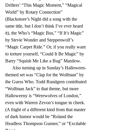
Drifters’ “This Magic Moment,” “Magical 
World” by Rotary Connection” 
(Blackmore’s Night did a song with the 
same title, but I don’t think I’ve ever heard 
it), the Who’s “Magic Bus,” “If It’s Magic” 
by Stevie Wonder and Steppenwolf’s 
“Magic Carpet Ride.” Or, if you really want 
to torture yourself, “Could It Be Magic” by 
Barry “Squish Me Like a Bug” Manilow.
      Also turning up in Sunday’s Halloween-
themed set was “Clap for the Wolfman” by 
the Guess Who. Todd Rundgren contributed 
“Wolfman Jack” to that theme, but more 
Halloweeny is “Werewolves of London,” 
even with Warren Zevon’s tongue in cheek. 
(A fright of a different kind from that master 
of dark humor would be “Roland the 
Headless Thompson Gunner,” or “Excitable 