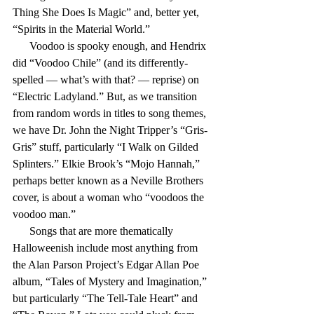
Thing She Does Is Magic” and, better yet, 
“Spirits in the Material World.”
      Voodoo is spooky enough, and Hendrix 
did “Voodoo Chile” (and its differently-
spelled — what’s with that? — reprise) on 
“Electric Ladyland.” But, as we transition 
from random words in titles to song themes, 
we have Dr. John the Night Tripper’s “Gris-
Gris” stuff, particularly “I Walk on Gilded 
Splinters.” Elkie Brook’s “Mojo Hannah,” 
perhaps better known as a Neville Brothers 
cover, is about a woman who “voodoos the 
voodoo man.”
      Songs that are more thematically 
Halloweenish include most anything from 
the Alan Parson Project’s Edgar Allan Poe 
album, “Tales of Mystery and Imagination,” 
but particularly “The Tell-Tale Heart” and 