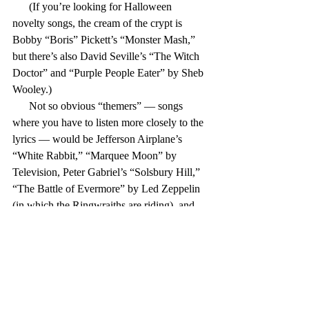
      (If you’re looking for Halloween 
novelty songs, the cream of the crypt is 
Bobby “Boris” Pickett’s “Monster Mash,” 
but there’s also David Seville’s “The Witch 
Doctor” and “Purple People Eater” by Sheb 
Wooley.)
      Not so obvious “themers” — songs 
where you have to listen more closely to the 
lyrics — would be Jefferson Airplane’s 
“White Rabbit,” “Marquee Moon” by 
Television, Peter Gabriel’s “Solsbury Hill,” 
“The Battle of Evermore” by Led Zeppelin 
(in which the Ringwraiths are riding), and 
Bob Seger’s “Fire Lake.”
      Creedence’s “Bad Moon Rising” is 
about ominous omens (although there may 
still be some people out there who think the 
lyric is “There’s a bathroom on the right”). 
The Eagles’ “Hotel California” was about 