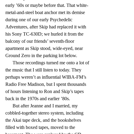
early ’60s or maybe before that. That white-
metal-and-steel boat anchor met its demise 
during one of our early Psychedelic 
Adventures, after Skip had replaced it with 
his Sony TC-630D; we hurled it from the 
balcony of our friends’ seventh-floor 
apartment as Skip stood, wide-eyed, near 
Ground Zero in the parking lot below.
      Those recordings turned me onto a lot of 
the music that I still listen to today. They 
perhaps weren’t as influential WIBA-FM’s 
Radio Free Madison, but I spent thousands 
of hours listening to Ron and Skip’s tapes 
back in the 1970s and earlier ’80s.
      But after Jeanne and I married, my 
cobbled-together stereo system, including 
the Akai tape deck, and the bookshelves 
filled with boxed tapes, moved to the 