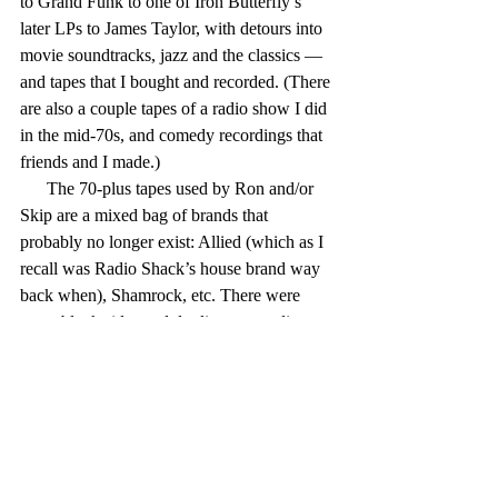
to Grand Funk to one of Iron Butterfly’s 
later LPs to James Taylor, with detours into 
movie soundtracks, jazz and the classics — 
and tapes that I bought and recorded. (There 
are also a couple tapes of a radio show I did 
in the mid-70s, and comedy recordings that 
friends and I made.)
      The 70-plus tapes used by Ron and/or 
Skip are a mixed bag of brands that 
probably no longer exist: Allied (which as I 
recall was Radio Shack’s house brand way 
back when), Shamrock, etc. There were 
some blank sides and duplicate recordings 
that I taped over, with the Goon Show, 
Prairie Home Companion, King Biscuit 
Flower Hour and National Lampoon Radio 
Hour/Half-Hour shows.
      Most of the boxes have handwritten lists 
of the taped contents on the outside or on 