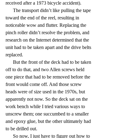
received after a 1973 bicycle accident).
      The transport didn’t like pulling the tape 
toward the end of the reel, resulting in 
noticeable wow and flutter. Replacing the 
pinch roller didn’t resolve the problem, and 
research on the Internet determined that the 
unit had to be taken apart and the drive belts 
replaced.
      But the front of the deck had to be taken 
off to do that, and two Allen screws held 
one piece that had to be removed before the 
front would come off. And those screw 
heads were of size used in the 1970s, but 
apparently not now. So the deck sat on the 
work bench while I tried various ways to 
unscrew them; one succumbed to a smaller 
and epoxy glue, but the other ultimately had 
to be drilled out.
      So now, I just have to figure out how to 