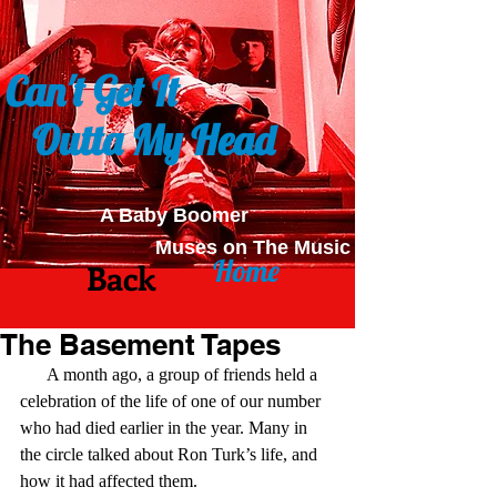
Can't Get It
Outta My Head
A Baby Boomer
Muses on The Music
Home
Back
The Basement Tapes
      A month ago, a group of friends held a 
celebration of the life of one of our number 
who had died earlier in the year. Many in 
the circle talked about Ron Turk’s life, and 
how it had affected them.