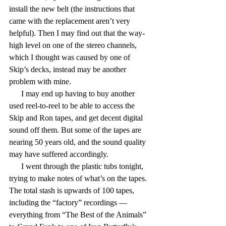
install the new belt (the instructions that 
came with the replacement aren’t very 
helpful). Then I may find out that the way-
high level on one of the stereo channels, 
which I thought was caused by one of 
Skip’s decks, instead may be another 
problem with mine.
      I may end up having to buy another 
used reel-to-reel to be able to access the 
Skip and Ron tapes, and get decent digital 
sound off them. But some of the tapes are 
nearing 50 years old, and the sound quality 
may have suffered accordingly.
      I went through the plastic tubs tonight, 
trying to make notes of what’s on the tapes. 
The total stash is upwards of 100 tapes, 
including the “factory” recordings — 
everything from “The Best of the Animals” 