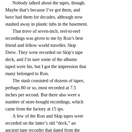
      Nobody talked about the tapes, though. 
Maybe that’s because I’ve got them, and 
have had them for decades, although now 
stashed away in plastic tubs in the basement.
      That trove of seven-inch, reel-to-reel 
recordings was given to me by Ron’s best 
friend and fellow world traveller, Skip 
Drew. They were recorded on Skip’s tape 
deck, and I’m sure some of the albums 
taped were his, but I got the impression that 
many belonged to Ron.
      The stash consisted of dozens of tapes, 
perhaps 80 or so, most recorded at 7.5 
inches per second. But there also were a 
number of store-bought recordings, which 
came from the factory at 15 ips.
      A few of the Ron and Skip tapes were 
recorded on the latter’s old “deck,” an 
ancient tape recorder that dated from the 