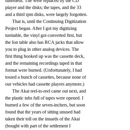
basement. The were replaced by the CD 
player and the disks; the tapes, and the 33 
and a third rpm disks, were largely forgotten.
      That is, until the Continuing Digitization 
Project began. After I got my digitizing 
turntable, the vinyl got converted first, but 
the Ion table also has RCA jacks that allow 
you to plug in other analog devices. The 
first thing hooked up was the cassette deck, 
and the remaining recordings taped in that 
format were burned. (Unfortunately, I had 
tossed a bunch of cassettes, because none of 
our vehicles had cassette players anymore.)
      The Akai reel-to-reel came out next, and 
the plastic tubs full of tapes were opened. I 
burned a few of the seven-inchers, but soon 
found that the years of sitting unused had 
taken their toll on the innards of the Akai 
(bought with part of the settlement I 