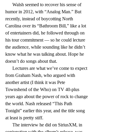
      Walsh seemed to recover his sense of 
humor in 2012, with “Analog Man.” But 
recently, instead of boycotting North 
Carolina over its “Bathroom Bill,” like a lot 
of entertainers did, he followed through on 
his tour commitment — so he could lecture 
the audience, while sounding like he didn’t 
know what he was talking about. Hope he 
doesn’t do songs about that.
      Lectures are what we’ve come to expect 
from Graham Nash, who argued with 
another artist (I think it was Pete 
Townshend of the Who) on TV 40-plus 
years ago about the power of rock to change 
the world. Nash released “This Path 
Tonight” earlier this year, and the title song 
at least is pretty stiff.
      The interview he did on SiriusXM, in 
conjunction with the album’s release, was 