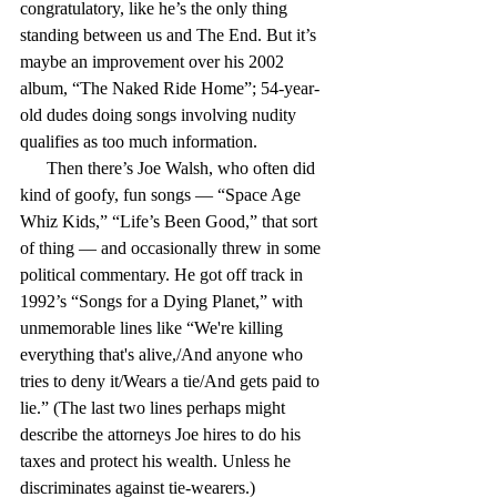
congratulatory, like he’s the only thing 
standing between us and The End. But it’s 
maybe an improvement over his 2002 
album, “The Naked Ride Home”; 54-year-
old dudes doing songs involving nudity 
qualifies as too much information.
      Then there’s Joe Walsh, who often did 
kind of goofy, fun songs — “Space Age 
Whiz Kids,” “Life’s Been Good,” that sort 
of thing — and occasionally threw in some 
political commentary. He got off track in 
1992’s “Songs for a Dying Planet,” with 
unmemorable lines like “We're killing 
everything that's alive,/And anyone who 
tries to deny it/Wears a tie/And gets paid to 
lie.” (The last two lines perhaps might 
describe the attorneys Joe hires to do his 
taxes and protect his wealth. Unless he 
discriminates against tie-wearers.)