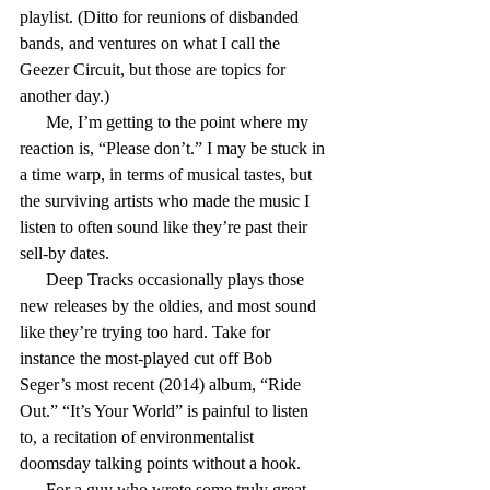
playlist. (Ditto for reunions of disbanded 
bands, and ventures on what I call the 
Geezer Circuit, but those are topics for 
another day.)
      Me, I’m getting to the point where my 
reaction is, “Please don’t.” I may be stuck in 
a time warp, in terms of musical tastes, but 
the surviving artists who made the music I 
listen to often sound like they’re past their 
sell-by dates.
      Deep Tracks occasionally plays those 
new releases by the oldies, and most sound 
like they’re trying too hard. Take for 
instance the most-played cut off Bob 
Seger’s most recent (2014) album, “Ride 
Out.” “It’s Your World” is painful to listen 
to, a recitation of environmentalist 
doomsday talking points without a hook.
      For a guy who wrote some truly great 