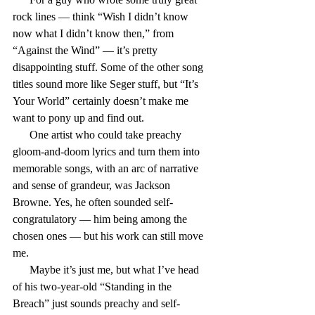
rock lines — think “Wish I didn’t know 
now what I didn’t know then,” from 
“Against the Wind” — it’s pretty 
disappointing stuff. Some of the other song 
titles sound more like Seger stuff, but “It’s 
Your World” certainly doesn’t make me 
want to pony up and find out.
      One artist who could take preachy 
gloom-and-doom lyrics and turn them into 
memorable songs, with an arc of narrative 
and sense of grandeur, was Jackson 
Browne. Yes, he often sounded self-
congratulatory — him being among the 
chosen ones — but his work can still move 
me.
      Maybe it’s just me, but what I’ve head 
of his two-year-old “Standing in the 
Breach” just sounds preachy and self-