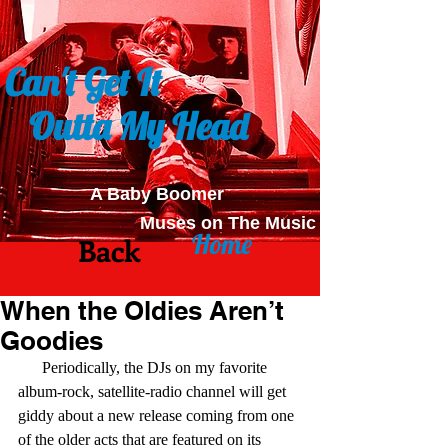
Can't Get It
Outta My Head
A Baby Boomer
Muses on The Music
Home
Back
When the Oldies Aren’t
Goodies
      Periodically, the DJs on my favorite 
album-rock, satellite-radio channel will get 
giddy about a new release coming from one 
of the older acts that are featured on its 