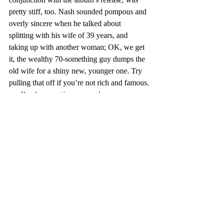
pretty stiff, too. Nash sounded pompous and 
overly sincere when he talked about 
splitting with his wife of 39 years, and 
taking up with another woman; OK, we get 
it, the wealthy 70-something guy dumps the 
old wife for a shiny new, younger one. Try 
pulling that off if you’re not rich and famous.
      I’ve been getting teases about a new 
Van Morrison album, and a Deep Tracks DJ 
said earlier this year that Steely Dan is going 
to release a new one, too. I am not too 
worried about those artists, though, and not 
just because they are among my all-time 
favorites. (Or maybe they are among my 
favorites because they are unlikely to do 
what the afore-mentioned artists have done.)
      Morrison, for instance, has said that his 
lyrics are based loosely in actual experience, 