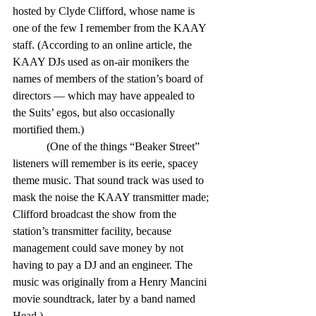
hosted by Clyde Clifford, whose name is 
one of the few I remember from the KAAY 
staff. (According to an online article, the 
KAAY DJs used as on-air monikers the 
names of members of the station’s board of 
directors — which may have appealed to 
the Suits’ egos, but also occasionally 
mortified them.)
            (One of the things “Beaker Street” 
listeners will remember is its eerie, spacey 
theme music. That sound track was used to 
mask the noise the KAAY transmitter made; 
Clifford broadcast the show from the 
station’s transmitter facility, because 
management could save money by not 
having to pay a DJ and an engineer. The 
music was originally from a Henry Mancini 
movie soundtrack, later by a band named 
Head.)