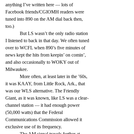
anything I’ve written here — lots of 
Facebook friends/CGIOMH readers were 
tuned into 890 on the AM dial back then, 
too.)
            But LS wasn’t the only radio station 
I listened to back in that day. We often tuned 
over to WCFL when 890’s five minutes of 
news kept the hits from keepin’ on comin’, 
and also occasionally to WOKY out of 
Milwaukee.
            More often, at least later in the ’60s, 
it was KAAY, from Little Rock, Ark., that 
was our WLS alternative. The Friendly 
Giant, as it was known, like LS was a clear-
channel station — it had enough power 
(50,000 watts) that the Federal 
Communications Commission allowed it 
exclusive use of its frequency.
            The AM signal travels further at 