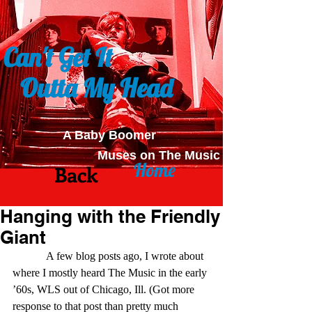
Can't Get It
Outta My Head
A Baby Boomer
Muses on The Music
Home
Back
Hanging with the Friendly
Giant
            A few blog posts ago, I wrote about 
where I mostly heard The Music in the early 
’60s, WLS out of Chicago, Ill. (Got more 
response to that post than pretty much 