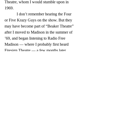
Theatre, whom I would stumble upon in 
1969.
            I don’t remember hearing the Four 
or Five Krazy Guys on the show. But they 
may have become part of “Beaker Theatre” 
after I moved to Madison in the summer of 
’69, and began listening to Radio Free 
Madison — where I probably first heard 
Firesign Theatre — a few months later.
            “Beaker Street” continued on the 
Mighty 1090 until 1977, when a program 
director terminated the program, resulting in 
the resignation of the host at the time, 
KAAY was later sold and its format 
converted to Christian broadcasting in 1985, 
which type of programming continues to 
this day.
            After the format change, Clifford 
resurrected “Beaker Street” on a series of 