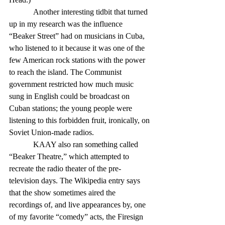
            Another interesting tidbit that turned 
up in my research was the influence 
“Beaker Street” had on musicians in Cuba, 
who listened to it because it was one of the 
few American rock stations with the power 
to reach the island. The Communist 
government restricted how much music 
sung in English could be broadcast on 
Cuban stations; the young people were 
listening to this forbidden fruit, ironically, on 
Soviet Union-made radios.
            KAAY also ran something called 
“Beaker Theatre,” which attempted to 
recreate the radio theater of the pre-
television days. The Wikipedia entry says 
that the show sometimes aired the 
recordings of, and live appearances by, one 
of my favorite “comedy” acts, the Firesign 