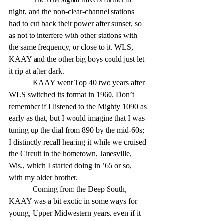
night, and the non-clear-channel stations 
had to cut back their power after sunset, so 
as not to interfere with other stations with 
the same frequency, or close to it. WLS, 
KAAY and the other big boys could just let 
it rip at after dark.
            KAAY went Top 40 two years after 
WLS switched its format in 1960. Don’t 
remember if I listened to the Mighty 1090 as 
early as that, but I would imagine that I was 
tuning up the dial from 890 by the mid-60s; 
I distinctly recall hearing it while we cruised 
the Circuit in the hometown, Janesville, 
Wis., which I started doing in ’65 or so, 
with my older brother.
            Coming from the Deep South, 
KAAY was a bit exotic in some ways for 
young, Upper Midwestern years, even if it 