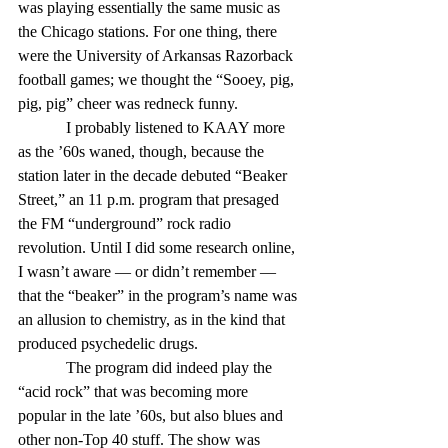
was playing essentially the same music as 
the Chicago stations. For one thing, there 
were the University of Arkansas Razorback 
football games; we thought the “Sooey, pig, 
pig, pig” cheer was redneck funny.
            I probably listened to KAAY more 
as the ’60s waned, though, because the 
station later in the decade debuted “Beaker 
Street,” an 11 p.m. program that presaged 
the FM “underground” rock radio 
revolution. Until I did some research online, 
I wasn’t aware — or didn’t remember — 
that the “beaker” in the program’s name was 
an allusion to chemistry, as in the kind that 
produced psychedelic drugs.
            The program did indeed play the 
“acid rock” that was becoming more 
popular in the late ’60s, but also blues and 
other non-Top 40 stuff. The show was 