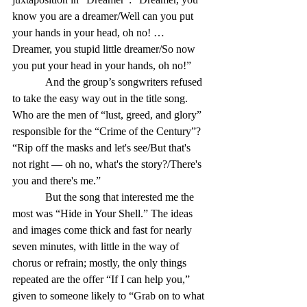
know you are a dreamer/Well can you put 
your hands in your head, oh no! … 
Dreamer, you stupid little dreamer/So now 
you put your head in your hands, oh no!”
            And the group’s songwriters refused 
to take the easy way out in the title song. 
Who are the men of “lust, greed, and glory” 
responsible for the “Crime of the Century”? 
“Rip off the masks and let's see/But that's 
not right — oh no, what's the story?/There's 
you and there's me.”
            But the song that interested me the 
most was “Hide in Your Shell.” The ideas 
and images come thick and fast for nearly 
seven minutes, with little in the way of 
chorus or refrain; mostly, the only things 
repeated are the offer “If I can help you,” 
given to someone likely to “Grab on to what 