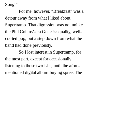
Song.”
            For me, however, “Breakfast” was a 
detour away from what I liked about 
Supertramp. That digression was not unlike 
the Phil Collins’-era Genesis: quality, well-
crafted pop, but a step down from what the 
band had done previously.
            So I lost interest in Supertramp, for 
the most part, except for occasionally 
listening to those two LPs, until the afore-
mentioned digital album-buying spree. The 
items I downloaded were 1975’s “Crisis? 
What Crisis?” and “Famous Last Words,” 
from 1982.
            The former was an album rushed out 
to capitalize on the popularity of “Crime,” 
and recorded between two tours scheduled 
to take advantage of that popularity. Most of 
the songs were leftovers from previous 