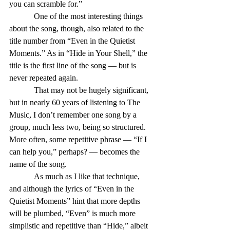
you can scramble for.”
            One of the most interesting things 
about the song, though, also related to the 
title number from “Even in the Quietist 
Moments.” As in “Hide in Your Shell,” the 
title is the first line of the song — but is 
never repeated again.
            That may not be hugely significant, 
but in nearly 60 years of listening to The 
Music, I don’t remember one song by a 
group, much less two, being so structured. 
More often, some repetitive phrase — “If I 
can help you,” perhaps? — becomes the 
name of the song.
            As much as I like that technique, 
and although the lyrics of “Even in the 
Quietist Moments” hint that more depths 
will be plumbed, “Even” is much more 
simplistic and repetitive than “Hide,” albeit 