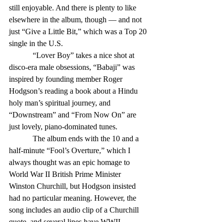
still enjoyable. And there is plenty to like 
elsewhere in the album, though — and not 
just “Give a Little Bit,” which was a Top 20 
single in the U.S.
            “Lover Boy” takes a nice shot at 
disco-era male obsessions, “Babaji” was 
inspired by founding member Roger 
Hodgson’s reading a book about a Hindu 
holy man’s spiritual journey, and 
“Downstream” and “From Now On” are 
just lovely, piano-dominated tunes.
            The album ends with the 10 and a 
half-minute “Fool’s Overture,” which I 
always thought was an epic homage to 
World War II British Prime Minister 
Winston Churchill, but Hodgson insisted 
had no particular meaning. However, the 
song includes an audio clip of a Churchill 
quote, and several lines have WWII 