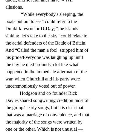
allusions.
             “While everybody's sleeping, the 
boats put out to sea” could refer to the 
Dunkirk rescue or D-Day; “the islands 
sinking, let’s take to the sky” could relate to 
the aerial defenders of the Battle of Britain. 
And “Called the man a fool, stripped him of 
his pride/Everyone was laughing up until 
the day he died” sounds a lot like what 
happened in the immediate aftermath of the 
war, when Churchill and his party were 
unceremoniously voted out of power.
            Hodgson and co-founder Rick 
Davies shared songwriting credit on most of 
the group’s early songs, but it is clear that 
that was a marriage of convenience, and that 
the majority of the songs were written by 
one or the other. Which is not unusual — 