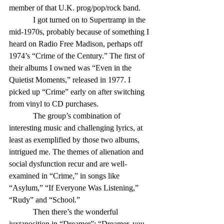
member of that U.K. prog/pop/rock band.
            I got turned on to Supertramp in the 
mid-1970s, probably because of something I 
heard on Radio Free Madison, perhaps off 
1974’s “Crime of the Century.” The first of 
their albums I owned was “Even in the 
Quietist Moments,” released in 1977. I 
picked up “Crime” early on after switching 
from vinyl to CD purchases.
            The group’s combination of 
interesting music and challenging lyrics, at 
least as exemplified by those two albums, 
intrigued me. The themes of alienation and 
social dysfunction recur and are well-
examined in “Crime,” in songs like 
“Asylum,” “If Everyone Was Listening,” 
“Rudy” and “School.”
            Then there’s the wonderful 
juxtaposition in “Dreamer”: “Dreamer, you 