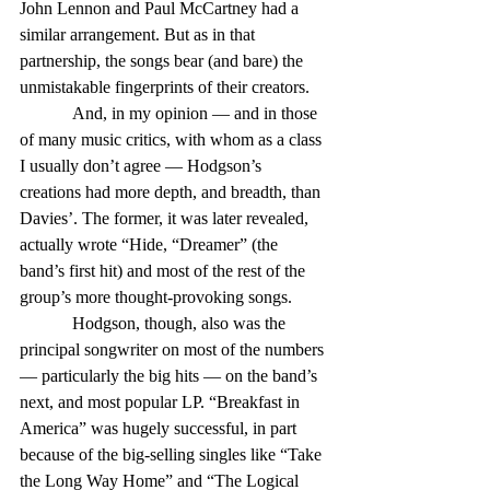
John Lennon and Paul McCartney had a 
similar arrangement. But as in that 
partnership, the songs bear (and bare) the 
unmistakable fingerprints of their creators.
            And, in my opinion — and in those 
of many music critics, with whom as a class 
I usually don’t agree — Hodgson’s 
creations had more depth, and breadth, than 
Davies’. The former, it was later revealed, 
actually wrote “Hide, “Dreamer” (the 
band’s first hit) and most of the rest of the 
group’s more thought-provoking songs.
            Hodgson, though, also was the 
principal songwriter on most of the numbers 
— particularly the big hits — on the band’s 
next, and most popular LP. “Breakfast in 
America” was hugely successful, in part 
because of the big-selling singles like “Take 
the Long Way Home” and “The Logical 