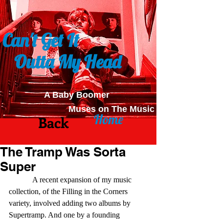
Can't Get It
Outta My Head
A Baby Boomer
Muses on The Music
Home
Back
The Tramp Was Sorta
Super
            A recent expansion of my music 
collection, of the Filling in the Corners 
variety, involved adding two albums by 
Supertramp. And one by a founding 