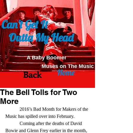
Can't Get It
Outta My Head
A Baby Boomer
Muses on The Music
Home
Back
The Bell Tolls for Two
More
            2016’s Bad Month for Makers of the 
Music has spilled over into February. 
            Coming after the deaths of David 
Bowie and Glenn Frey earlier in the month, 