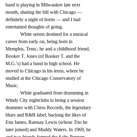
band is playing in Milwaukee late next 
month, sharing the bill with Chicago — 
definitely a night of horns — and I had 
entertained thoughts of going. 
            White seems destined for a musical 
career from early on, being born in 
Memphis, Tenn.; he and a childhood friend, 
Booker T. Jones (of Booker T. and the 
M.G.’s) had a band in high school. He 
moved to Chicago in his teens, where he 
studied at the Chicago Conservatory of 
Music. 
            White graduated from drumming in 
Windy City nightclubs to being a session 
drummer with Chess Records, the legendary 
blues and R&B label, backing the likes of 
Etta James, Ramsay Lewis (whose Trio he 
later joined) and Muddy Waters. In 1969, he 
and two friends formed the Salty Peppers, 