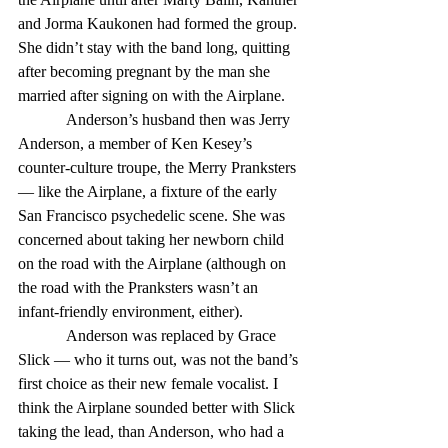
and Jorma Kaukonen had formed the group. 
She didn’t stay with the band long, quitting 
after becoming pregnant by the man she 
married after signing on with the Airplane. 
            Anderson’s husband then was Jerry 
Anderson, a member of Ken Kesey’s 
counter-culture troupe, the Merry Pranksters 
— like the Airplane, a fixture of the early 
San Francisco psychedelic scene. She was 
concerned about taking her newborn child 
on the road with the Airplane (although on 
the road with the Pranksters wasn’t an 
infant-friendly environment, either). 
            Anderson was replaced by Grace 
Slick — who it turns out, was not the band’s 
first choice as their new female vocalist. I 
think the Airplane sounded better with Slick 
taking the lead, than Anderson, who had a 