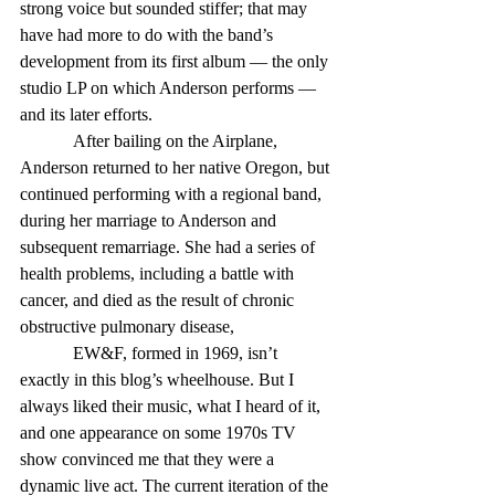
strong voice but sounded stiffer; that may 
have had more to do with the band’s 
development from its first album — the only 
studio LP on which Anderson performs — 
and its later efforts. 
            After bailing on the Airplane, 
Anderson returned to her native Oregon, but 
continued performing with a regional band, 
during her marriage to Anderson and 
subsequent remarriage. She had a series of 
health problems, including a battle with 
cancer, and died as the result of chronic 
obstructive pulmonary disease, 
            EW&F, formed in 1969, isn’t 
exactly in this blog’s wheelhouse. But I 
always liked their music, what I heard of it, 
and one appearance on some 1970s TV 
show convinced me that they were a 
dynamic live act. The current iteration of the 