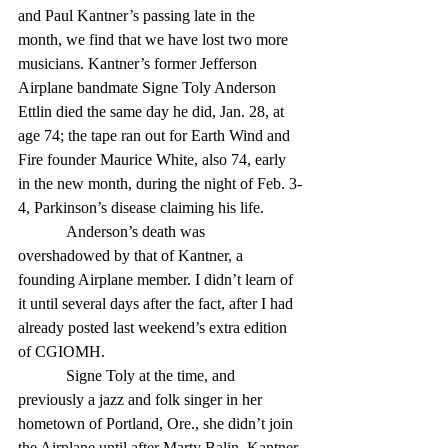
and Paul Kantner’s passing late in the 
month, we find that we have lost two more 
musicians. Kantner’s former Jefferson 
Airplane bandmate Signe Toly Anderson 
Ettlin died the same day he did, Jan. 28, at 
age 74; the tape ran out for Earth Wind and 
Fire founder Maurice White, also 74, early 
in the new month, during the night of Feb. 3-
4, Parkinson’s disease claiming his life. 
            Anderson’s death was 
overshadowed by that of Kantner, a 
founding Airplane member. I didn’t learn of 
it until several days after the fact, after I had 
already posted last weekend’s extra edition 
of CGIOMH. 
            Signe Toly at the time, and 
previously a jazz and folk singer in her 
hometown of Portland, Ore., she didn’t join 
the Airplane until after Marty Balin, Kantner 