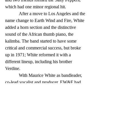
which had one minor regional hit. 
            After a move to Los Angeles and the 
name change to Earth Wind and Fire, White 
added a horn section and the distinctive 
sound of the African thumb piano, the 
kalimba. The band started to have some 
critical and commercial success, but broke 
up in 1971; White reformed it with a 
different lineup, including his brother 
Verdine. 
            With Maurice White as bandleader, 
co-lead vocalist and producer, EW&F had 
30-plus charting singles, including a No. 1, 
“Shining Star,” in 1975. The different 
variants of the group recorded 21 studio 
albums, including the top-charting “That’s 
the Way of the World” (also in ’75). 
            White produced records for other 