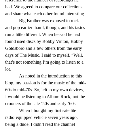
had. We agreed to compare our collections, 
and share what each other found interesting. 
            Big Brother was exposed to rock 
and pop earlier than I, though, and his tastes 
run a little different. When he said he had 
found used discs by Bobby Vinton, Bobby 
Goldsboro and a few others from the early 
days of The Music, I said to myself, “Well, 
that’s not something I’m going to listen to a 
lot. 
            As noted in the introduction to this 
blog, my passion is for the music of the mid-
60s to mid-70s. So, left to my own devices, 
I would be listening to Album Rock, not the 
crooners of the late ’50s and early ’60s. 
            When I bought my first satellite 
radio-equipped vehicle seven years ago, 
being a dude, I didn’t read the channel 