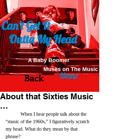
Can't Get It
Outta My Head
A Baby Boomer
Muses on The Music
Home
Back
About that Sixties Music
…
            When I hear people talk about the 
“music of the 1960s,” I figuratively scratch 
my head. What do they mean by that 
phrase? 