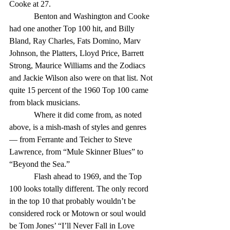
Cooke at 27. 
            Benton and Washington and Cooke 
had one another Top 100 hit, and Billy 
Bland, Ray Charles, Fats Domino, Marv 
Johnson, the Platters, Lloyd Price, Barrett 
Strong, Maurice Williams and the Zodiacs 
and Jackie Wilson also were on that list. Not 
quite 15 percent of the 1960 Top 100 came 
from black musicians. 
            Where it did come from, as noted 
above, is a mish-mash of styles and genres 
— from Ferrante and Teicher to Steve 
Lawrence, from “Mule Skinner Blues” to 
“Beyond the Sea.” 
            Flash ahead to 1969, and the Top 
100 looks totally different. The only record 
in the top 10 that probably wouldn’t be 
considered rock or Motown or soul would 
be Tom Jones’ “I’ll Never Fall in Love 