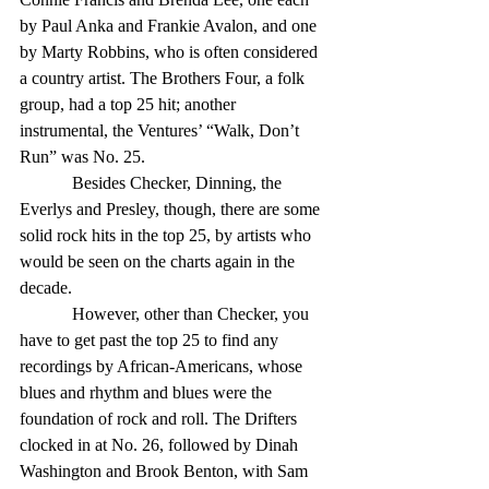
by Paul Anka and Frankie Avalon, and one 
by Marty Robbins, who is often considered 
a country artist. The Brothers Four, a folk 
group, had a top 25 hit; another 
instrumental, the Ventures’ “Walk, Don’t 
Run” was No. 25. 
            Besides Checker, Dinning, the 
Everlys and Presley, though, there are some 
solid rock hits in the top 25, by artists who 
would be seen on the charts again in the 
decade. 
            However, other than Checker, you 
have to get past the top 25 to find any 
recordings by African-Americans, whose 
blues and rhythm and blues were the 
foundation of rock and roll. The Drifters 
clocked in at No. 26, followed by Dinah 
Washington and Brook Benton, with Sam 