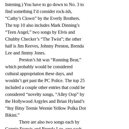
listening.) You have to go down to No. 3 to 
find something I’d consider rock-ish, 
“Cathy’s Clown” by the Everly Brothers. 
The top 10 also includes Mark Dinning’s 
“Teen Angel,” two songs by Elvis and 
Chubby Checker’s “The Twist”; the other 
half is Jim Reeves, Johnny Preston, Brenda 
Lee and Jimmy Jones. 
            Preston’s hit was “Running Bear,” 
which probably would be considered 
cultural appropriation these days, and 
wouldn’t get past the PC Police. The top 25 
included a couple other entries that could be 
considered “novelty songs, “Alley Oop” by 
the Hollywood Argyles and Brian Hyland’s 
“Itsy Bitsy Teenie Weenie Yellow Polka Dot 
Bikini.” 
            There are also two songs each by 
Connie Francis and Brenda Lee, one each 