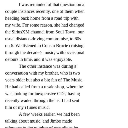
            I was reminded of that question on a 
couple instances recently, one of them when 
heading back home from a road trip with 
my wife. For some reason, she had changed 
the SiriusXM channel from Soul Town, our 
usual distance-driving compromise, to 60s 
on 6. We listened to Cousin Brucie cruising 
through the decade’s music, with occasional 
detours in time, and it was enjoyable. 
            The other instance was during a 
conversation with my brother, who is two 
years older but also a big fan of The Music. 
He had called from a resale shop, where he 
was looking for inexpensive CDs, having 
recently waded through the list I had sent 
him of my iTunes music. 
            A few weeks earlier, we had been 
talking about music, and Jimbo made 
reference to the number of recordings he 