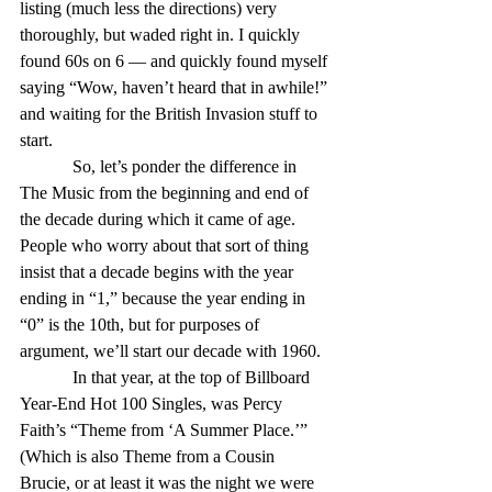
listing (much less the directions) very 
thoroughly, but waded right in. I quickly 
found 60s on 6 — and quickly found myself 
saying “Wow, haven’t heard that in awhile!” 
and waiting for the British Invasion stuff to 
start. 
            So, let’s ponder the difference in 
The Music from the beginning and end of 
the decade during which it came of age. 
People who worry about that sort of thing 
insist that a decade begins with the year 
ending in “1,” because the year ending in 
“0” is the 10th, but for purposes of 
argument, we’ll start our decade with 1960. 
            In that year, at the top of Billboard 
Year-End Hot 100 Singles, was Percy 
Faith’s “Theme from ‘A Summer Place.’” 
(Which is also Theme from a Cousin 
Brucie, or at least it was the night we were 