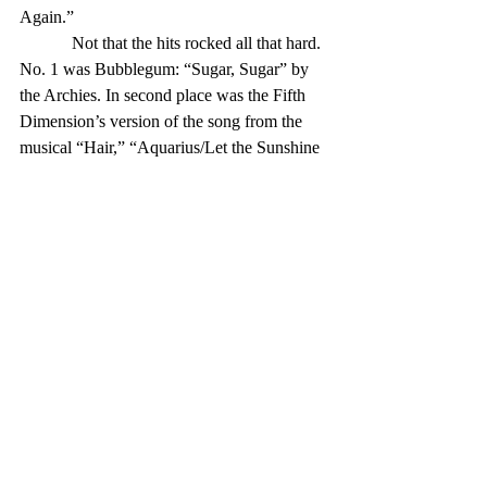
Again.” 
            Not that the hits rocked all that hard. 
No. 1 was Bubblegum: “Sugar, Sugar” by 
the Archies. In second place was the Fifth 
Dimension’s version of the song from the 
musical “Hair,” “Aquarius/Let the Sunshine 
In.” 
            Not much of a one-two punch — 
plus, there were three other records in the 
Top 100 from “Hair,” two more definite 
examples of Bubblegum (and one sort-of, 
by Tommy Roe) and Zager and Evans’ 
annoying “In the Year 2525.” Henry 
Mancini’s “Love Theme from Romeo and 
Juliet” was No. 15, and Sammy Davis Jr. 
had the No. 51 hit, 
            But in 1969, upwards of 40 percent 
of the Top 100 hits were recorded by black 
artists or groups that were mostly or partly 