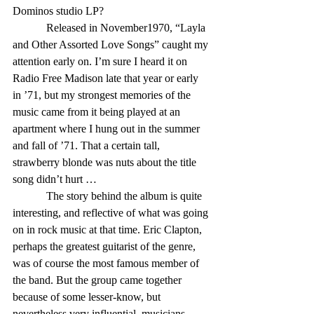
Dominos studio LP? 
            Released in November1970, “Layla 
and Other Assorted Love Songs” caught my 
attention early on. I’m sure I heard it on 
Radio Free Madison late that year or early 
in ’71, but my strongest memories of the 
music came from it being played at an 
apartment where I hung out in the summer 
and fall of ’71. That a certain tall, 
strawberry blonde was nuts about the title 
song didn’t hurt … 
            The story behind the album is quite 
interesting, and reflective of what was going 
on in rock music at that time. Eric Clapton, 
perhaps the greatest guitarist of the genre, 
was of course the most famous member of 
the band. But the group came together 
because of some lesser-know, but 
nevertheless very influential, musicians. 