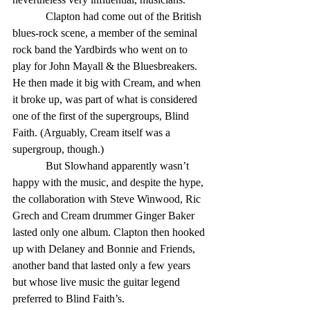
            Clapton had come out of the British 
blues-rock scene, a member of the seminal 
rock band the Yardbirds who went on to 
play for John Mayall & the Bluesbreakers. 
He then made it big with Cream, and when 
it broke up, was part of what is considered 
one of the first of the supergroups, Blind 
Faith. (Arguably, Cream itself was a 
supergroup, though.) 
            But Slowhand apparently wasn’t 
happy with the music, and despite the hype, 
the collaboration with Steve Winwood, Ric 
Grech and Cream drummer Ginger Baker 
lasted only one album. Clapton then hooked 
up with Delaney and Bonnie and Friends, 
another band that lasted only a few years 
but whose live music the guitar legend 
preferred to Blind Faith’s. 