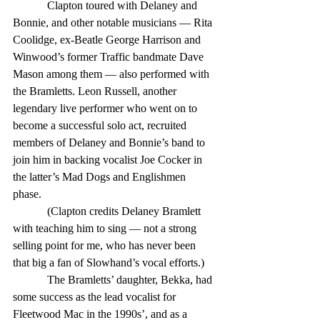
            Clapton toured with Delaney and 
Bonnie, and other notable musicians — Rita 
Coolidge, ex-Beatle George Harrison and 
Winwood’s former Traffic bandmate Dave 
Mason among them — also performed with 
the Bramletts. Leon Russell, another 
legendary live performer who went on to 
become a successful solo act, recruited 
members of Delaney and Bonnie’s band to 
join him in backing vocalist Joe Cocker in 
the latter’s Mad Dogs and Englishmen 
phase. 
            (Clapton credits Delaney Bramlett 
with teaching him to sing — not a strong 
selling point for me, who has never been 
that big a fan of Slowhand’s vocal efforts.) 
            The Bramletts’ daughter, Bekka, had 
some success as the lead vocalist for 
Fleetwood Mac in the 1990s’, and as a 