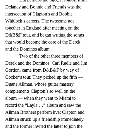
Delaney and Bonnie and Friends was the 
intersection of Clapton’s and Bobbie 
Whitlock’s careers. The twosome got 
together in England after meeting on the 
D&B&F tour, and began writing the songs 
that would become the core of the Derek 
and the Dominos album. 
            Two of the other three members of 
Derek and the Dominos, Carl Radle and Jim 
Gordon, came from D&B&F by way of 
Cocker’s tour. They picked up the fifth — 
Duane Allman, whose guitar mastery 
complements Clapton’s so well on the 
album — when they went to Miami to 
record the “Layla …” album and saw the 
Allman Brothers perform live; Clapton and 
Allman struck up a friendship immediately, 
and the former invited the latter to join the 