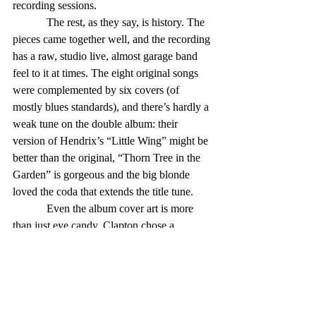
recording sessions. 
            The rest, as they say, is history. The 
pieces came together well, and the recording 
has a raw, studio live, almost garage band 
feel to it at times. The eight original songs 
were complemented by six covers (of 
mostly blues standards), and there’s hardly a 
weak tune on the double album: their 
version of Hendrix’s “Little Wing” might be 
better than the original, “Thorn Tree in the 
Garden” is gorgeous and the big blonde 
loved the coda that extends the title tune. 
            Even the album cover art is more 
than just eye candy. Clapton chose a 
painting by a French artist because of the 
resemblance of the woman portrayed to 
Pattie Boyd, who was Harrison’s wife but 
Clapton’s obsession, and also the inspiration 
for the album’s title song. Also, perhaps, for 