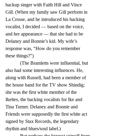
backup singer with Faith Hill and Vince 
Gill. (When my family saw Gill perform in 
La Crosse, and he introduced his backing 
vocalist, I decided — based on the voice, 
and her appearance — that she had to be 
Delaney and Bonnie’s kid. My wife’s 
response was, “How do you remember 
these things?”) 
            (The Bramletts were influential, but 
also had some interesting influences. He, 
along with Russell, had been a member of 
the house band for the TV show Shindig; 
she was the first white member of the 
Ikettes, the backing vocalists for Ike and 
Tina Turner. Delaney and Bonnie and 
Friends were supposedly the first white act 
signed by Stax Records, the legendary 
rhythm and blues/soul label.) 
            But perhaps the biggest spinoff from 