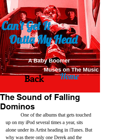
Can't Get It
Outta My Head
A Baby Boomer
Muses on The Music
Home
Back
The Sound of Falling
Dominos
            One of the albums that gets touched 
up on my iPod several times a year, sits 
alone under its Artist heading in iTunes. But 
why was there only one Derek and the 