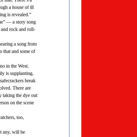
ugh a house of ill 
ng is revealed.” 
and rock and roll-
o that and some of 
ly is supplanting. 
lved. There are 
y taking the dye out 
erson on the scene 