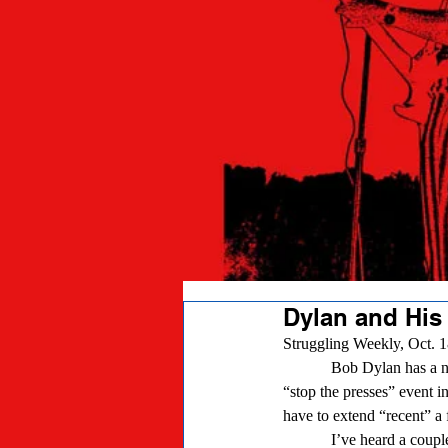
Dylan and His
Struggling Weekly, Oct. 1
            Bob Dylan has a new album out, the first in a few years, I understand. At one time, that would have been a 
“stop the presses” event in
have to extend “recent” a 
            I’ve heard a couple cuts off “Tempest,” and reached the snap judgment that Bob’s voice isn’t what it used to 