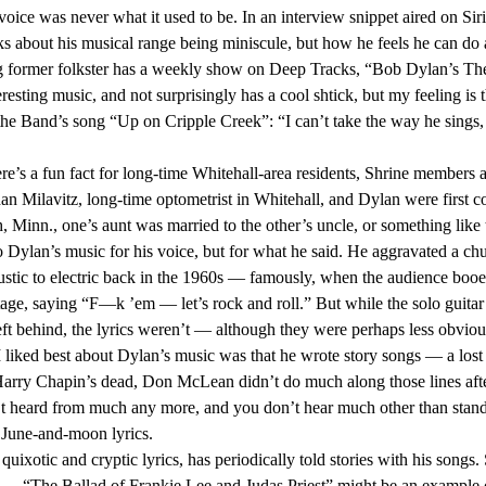
s voice was never what it used to be. In an interview snippet aired on S
s about his musical range being miniscule, but how he feels he can do a 
esting music, and not surprisingly has a cool shtick, but my feeling is t
the Band’s song “Up on Cripple Creek”: “I can’t take the way he sings, 
dan Milavitz, long-time optometrist in Whitehall, and Dylan were first cou
 Minn., one’s aunt was married to the other’s uncle, or something like t
ustic to electric back in the 1960s — famously, when the audience booed
age, saying “F—k ’em — let’s rock and roll.” But while the solo guitar
eft behind, the lyrics weren’t — although they were perhaps less obvious
Harry Chapin’s dead, Don McLean didn’t do much along those lines aft
t heard from much any more, and you don’t hear much other than stand
June-and-moon lyrics. 
l — “The Ballad of Frankie Lee and Judas Priest” might be an example o