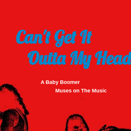
Can't Get It
Outta My Head
A Baby Boomer
Muses on The Music