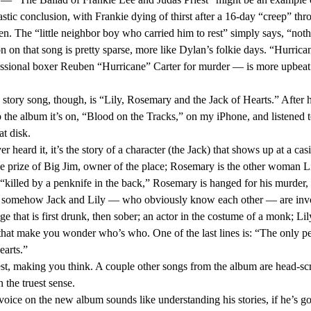
tastic conclusion, with Frankie dying of thirst after a 16-day “creep” thro
n. The “little neighbor boy who carried him to rest” simply says, “nothi
essional boxer Reuben “Hurricane” Carter for murder — is more upbeat 
 the album it’s on, “Blood on the Tracks,” on my iPhone, and listened t
t disk. 
the prize of Big Jim, owner of the place; Rosemary is the other woman Li
and somehow Jack and Lily — who obviously know each other — are invo
e that is first drunk, then sober; an actor in the costume of a monk; Lil
 that make you wonder who’s who. One of the last lines is: “The only p
arts.” 
 the truest sense. 