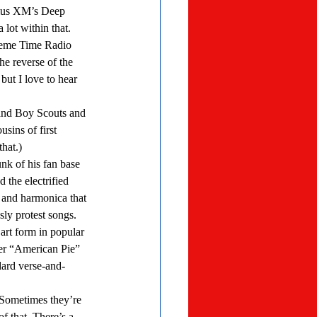
irius XM’s Deep 
lot within that. 
he reverse of the 
but I love to hear 
sins of first 
hat.) 
 the electrified 
 and harmonica that 
ly protest songs. 
er “American Pie” 
ard verse-and-
f that. There’s a 