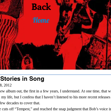
Back
Home
 Stories in Song
8, 2012 
 my life, but I confess that I haven’t listened to his more recent releas
few decades to cover that. 