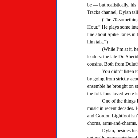
be — but realistically, hi
Tracks channel, Dylan talk
            (The 70-something former folkster has a weekly show on Deep Tracks, “Bob Dylan’s Theme Time Radio 
Hour.” He plays some inter
line about Spike Jones in 
him talk.”) 
            (While I’m at it, here’s a fun fact for long-time Whitehall-area residents, Shrine members and Boy Scouts and 
leaders: the late Dr. Sheri
cousins. Both from Duluth,
            You didn’t listen to Dylan’s music for his voice, but for what he said. He aggravated a chunk of his fan base 
by going from strictly aco
ensemble he brought on st
the folk fans loved were l
            One of the things I liked best about Dylan’s music was that he wrote story songs — a lost art form in popular 
music in recent decades. 
and Gordon Lightfoot isn’
chorus, arms-and-charms, 
            Dylan, besides his quixotic and cryptic lyrics, has periodically told stories with his songs. Sometimes they’re 
not really representationa