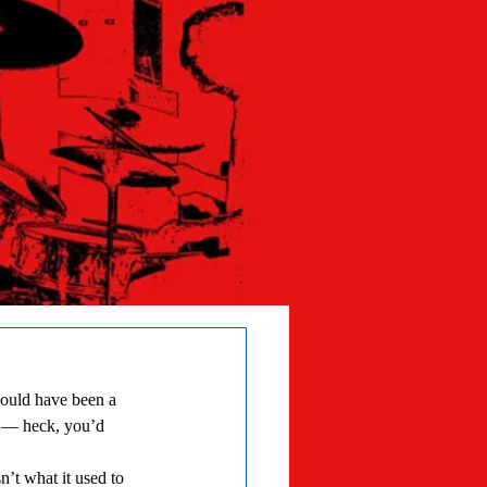
es — heck, you’d 