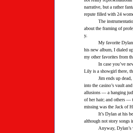
narrative, but a rather fan
repute filled with 24 wome
            The instrumentation on that song is pretty sparse, more like Dylan’s folkie days. “Hurricane” — a story song 
about the framing of prof
y. 
            My favorite Dylan story song, though, is “Lily, Rosemary and the Jack of Hearts.” After hearing a song from 
his new album, I dialed up
my other favorites from tha
            In case you’ve never heard it, it’s the story of a character (the Jack) that shows up at a casino in the West. 
Lily is a showgirl there, 
            Jim ends up dead, “killed by a penknife in the back,” Rosemary is hanged for his murder, safecrackers break 
into the casino’s vault 
allusions — a hanging judg
of her hair; and others —
missing was the Jack of He
            It’s Dylan at his best, making you think. A couple other songs from the album are head-scratchers, too, 
although not story songs in
            Anyway, Dylan’s voice on the new album sounds like understanding his stories, if he’s got any, will be 