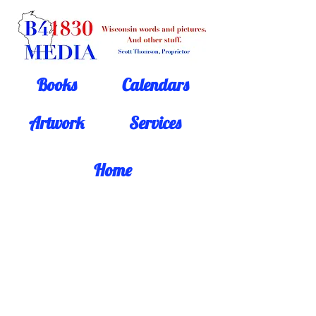
Books
Calendars
Artwork
Services
Home